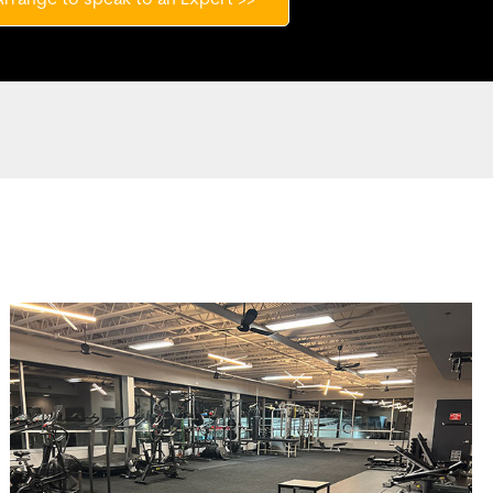
Arrange to speak to an Expert >>