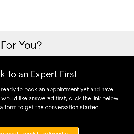
 For You?
lk to an Expert First
te ready to book an appointment yet and have
would like answered first, click the link below
a form to get the conversation started.