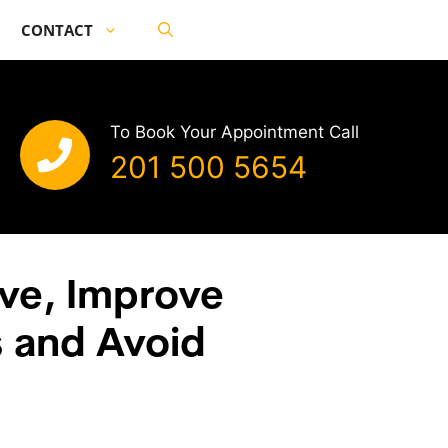
CONTACT
To Book Your Appointment Call
201 500 5654
ve, Improve
s and Avoid