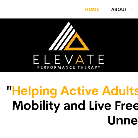
HOME
ABOUT
"
Helping Active Adult
Mobility and Live Fr
Unne