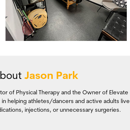
bout
Jason Park
ctor of Physical Therapy and the Owner of Elevat
 in helping athletes/dancers and active adults live
ications, injections, or unnecessary surgeries.