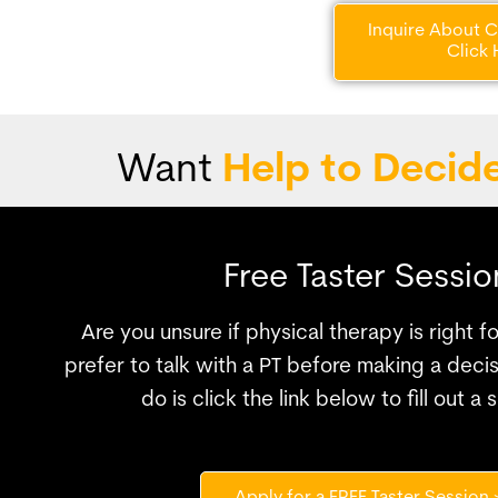
Inquire About Co
Click 
Want
Help to Decid
Free Taster Sessio
Are you unsure if physical therapy is right 
prefer to talk with a PT before making a decis
do is click the link below to fill out a