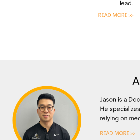
lead.
READ MORE >>
A
Jason is a Do
He specializes
relying on med
READ MORE >>