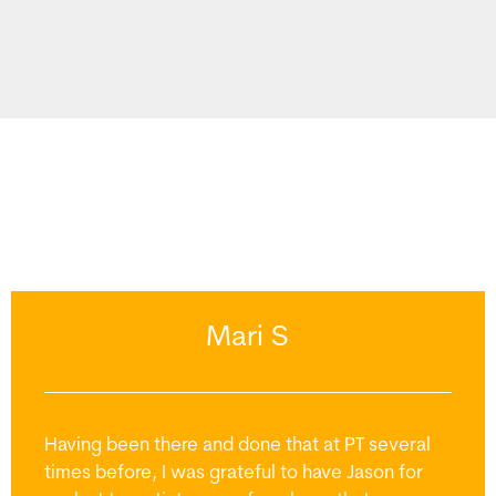
Mari S
Having been there and done that at PT several
times before, I was grateful to have Jason for