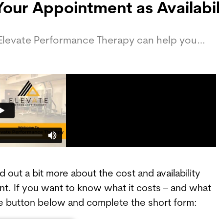
Your Appointment as Availabili
 Elevate Performance Therapy can help you…
out a bit more about the cost and availability
t. If you want to know what it costs – and what
 the button below and complete the short form: