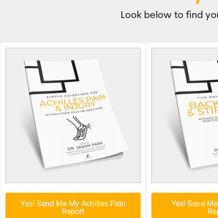
Look below to find you
Yes! Send Me My Achilles Pain
Yes! Send Me
Report
Re