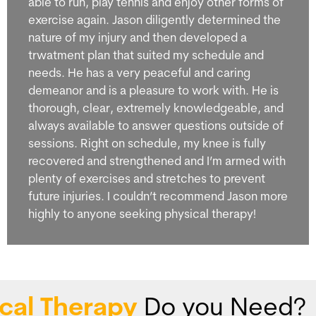
able to run, play tennis and enjoy other forms of
exercise again. Jason diligently determined the
nature of my injury and then developed a
trwatment plan that suited my schedule and
needs. He has a very peaceful and caring
demeanor and is a pleasure to work with. He is
thorough, clear, extremely knowledgeable, and
always available to answer questions outside of
sessions. Right on schedule, my knee is fully
recovered and strengthened and I’m armed with
plenty of exercises and stretches to prevent
future injuries. I couldn’t recommend Jason more
highly to anyone seeking physical therapy!
cal Therapy
Do you Need?