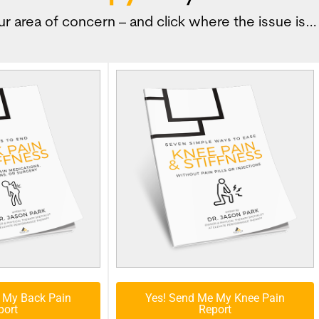
r area of concern – and click where the issue is…
 My Back Pain
Yes! Send Me My Knee Pain
port
Report