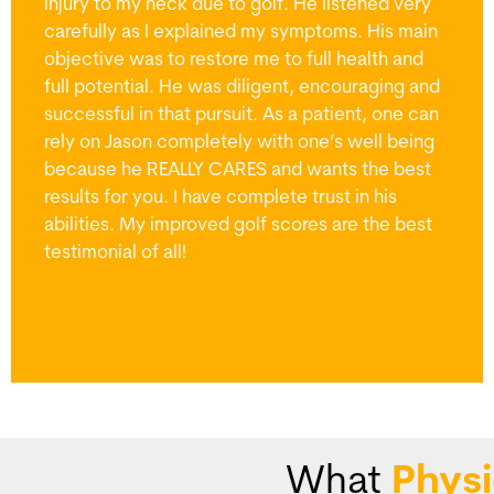
injury to my neck due to golf. He listened very
carefully as I explained my symptoms. His main
objective was to restore me to full health and
full potential. He was diligent, encouraging and
successful in that pursuit. As a patient, one can
rely on Jason completely with one’s well being
because he REALLY CARES and wants the best
results for you. I have complete trust in his
abilities. My improved golf scores are the best
testimonial of all!
What
Physi