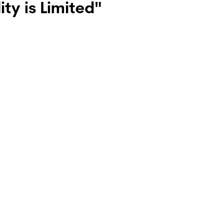
ty is Limited"