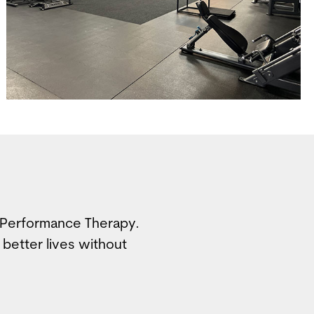
e Performance Therapy.
 better lives without