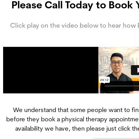
Please Call Today to Book 
Click play on the video below to hear how
We understand that some people want to find 
before they book a physical therapy appointmen
availability we have, then please just click