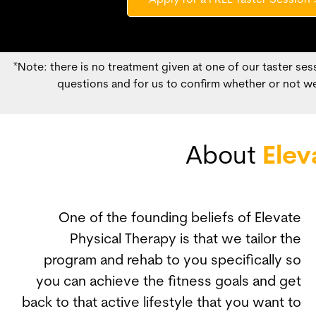
Apply for a FREE Taster Session 
*Note: there is no treatment given at one of our taster sess
questions and for us to confirm whether or not we
About
Elev
One of the founding beliefs of Elevate
Physical Therapy is that we tailor the
program and rehab to you specifically so
you can achieve the fitness goals and get
back to that active lifestyle that you want to