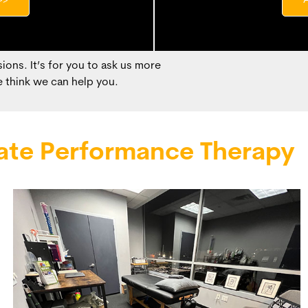
>>
ions. It’s for you to ask us more
 think we can help you.
ate Performance Therapy