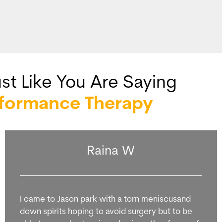
st Like You Are Saying
rformance Therapy
Raina W
I came to Jason park with a torn meniscusand
down spirits hoping to avoid surgery but to be