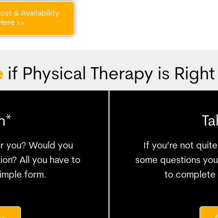
st & Availability
Here >>
e
if Physical Therapy is Right
n*
Ta
for you? Would you
If you’re not qui
ion? All you have to
some questions you 
 simple form.
to complete 