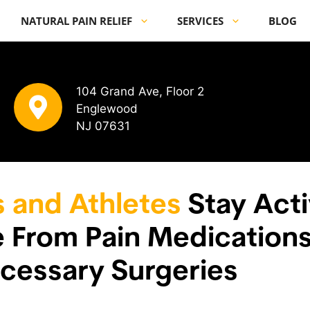
NATURAL PAIN RELIEF
SERVICES
BLOG
104 Grand Ave, Floor 2
Englewood
NJ 07631
s and Athletes
Stay Acti
ee From Pain Medication
cessary Surgeries