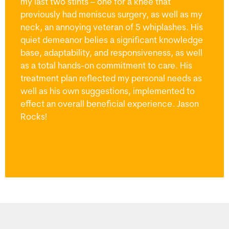
my last two stints – one for a knee that
previously had meniscus surgery, as well as my
neck, an annoying veteran of 5 whiplashes. His
quiet demeanor belies a significant knowledge
base, adaptability, and responsiveness, as well
as a total hands-on commitment to care. His
treatment plan reflected my personal needs as
well as his own suggestions, implemented to
effect an overall beneficial experience. Jason
Rocks!