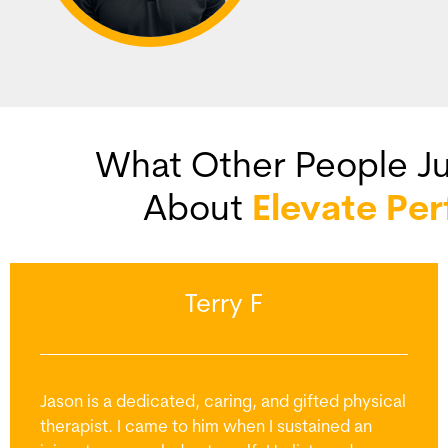
What Other People Ju
About
Elevate Pe
Terry F
Jason is a dedicated, caring, and gifted physical
therapist. I came to him when I sustained an