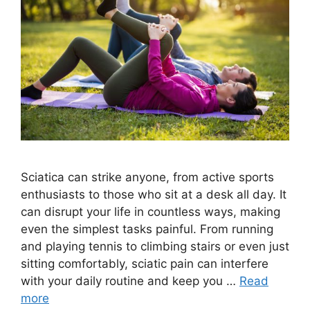
Sciatica can strike anyone, from active sports
enthusiasts to those who sit at a desk all day. It
can disrupt your life in countless ways, making
even the simplest tasks painful. From running
and playing tennis to climbing stairs or even just
sitting comfortably, sciatic pain can interfere
with your daily routine and keep you …
Read
more