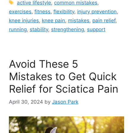
active lifestyle
,
common mistakes
,
exercises
,
fitness
,
flexibility
,
injury prevention
,
knee injuries
,
knee pain
,
mistakes
,
pain relief
,
running
,
stability
,
strengthening
,
support
Avoid These 5
Mistakes to Get Quick
Relief for Sciatica Pain
April 30, 2024
by
Jason Park