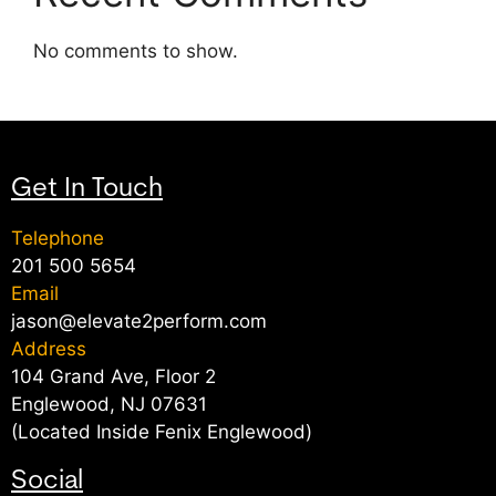
No comments to show.
Get In Touch
Telephone
201 500 5654
Email
jason@elevate2perform.com
Address
104 Grand Ave, Floor 2
Englewood, NJ 07631
(Located Inside Fenix Englewood)
Social