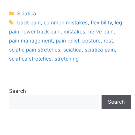
Sciatica
back pain
,
common mistakes
,
flexibility
,
leg
pain
,
lower back pain
,
mistakes
,
nerve pain
,
pain management
,
pain relief
,
posture
,
rest
,
sciatic pain stretches
,
sciatica
,
sciatica pain
,
sciatica stretches
,
stretching
Search
Search