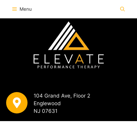
Menu
104 Grand Ave, Floor 2
Englewood
NJ 07631