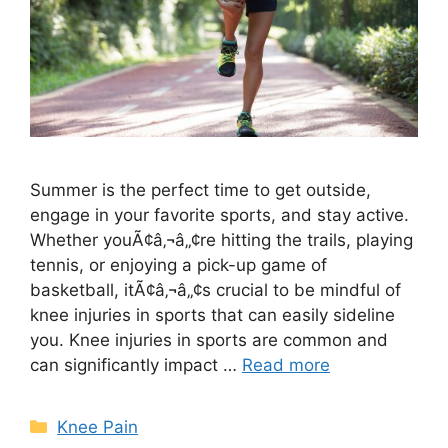
Summer is the perfect time to get outside,
engage in your favorite sports, and stay active.
Whether youÃ¢â‚¬â„¢re hitting the trails, playing
tennis, or enjoying a pick-up game of
basketball, itÃ¢â‚¬â„¢s crucial to be mindful of
knee injuries in sports that can easily sideline
you. Knee injuries in sports are common and
can significantly impact …
Read more
Knee Pain