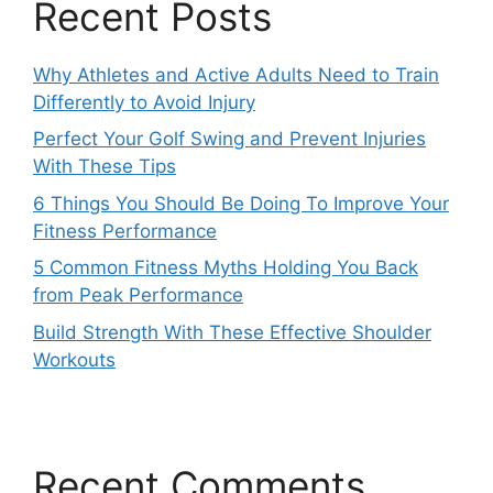
Recent Posts
Why Athletes and Active Adults Need to Train
Differently to Avoid Injury
Perfect Your Golf Swing and Prevent Injuries
With These Tips
6 Things You Should Be Doing To Improve Your
Fitness Performance
5 Common Fitness Myths Holding You Back
from Peak Performance
Build Strength With These Effective Shoulder
Workouts
Recent Comments