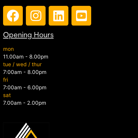
Opening Hours
mon
11.00am - 8.00pm
tue / wed / thur
7:00am - 8.00pm
fri
7:00am - 6.00pm
sat
7.00am - 2.00pm