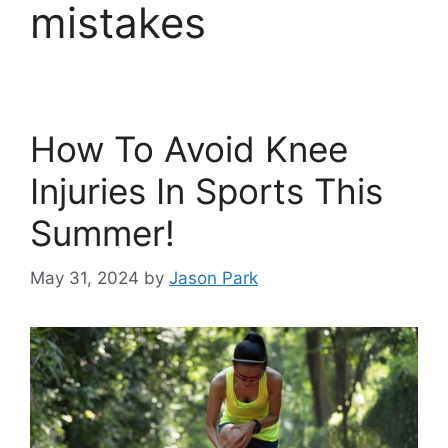
mistakes
How To Avoid Knee
Injuries In Sports This
Summer!
May 31, 2024
by
Jason Park