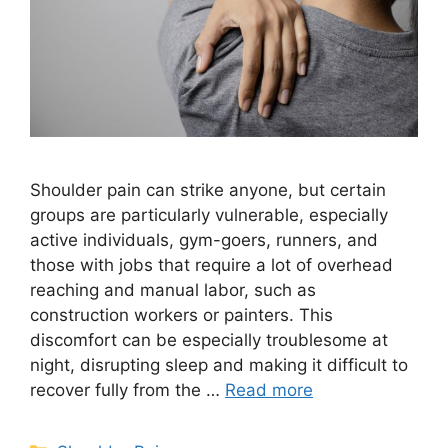
Shoulder pain can strike anyone, but certain
groups are particularly vulnerable, especially
active individuals, gym-goers, runners, and
those with jobs that require a lot of overhead
reaching and manual labor, such as
construction workers or painters. This
discomfort can be especially troublesome at
night, disrupting sleep and making it difficult to
recover fully from the …
Read more