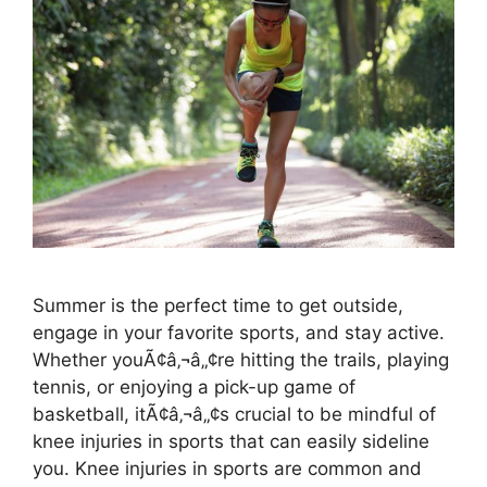
Summer is the perfect time to get outside,
engage in your favorite sports, and stay active.
Whether youÃ¢â‚¬â„¢re hitting the trails, playing
tennis, or enjoying a pick-up game of
basketball, itÃ¢â‚¬â„¢s crucial to be mindful of
knee injuries in sports that can easily sideline
you. Knee injuries in sports are common and