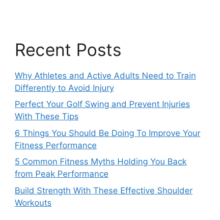
Recent Posts
Why Athletes and Active Adults Need to Train
Differently to Avoid Injury
Perfect Your Golf Swing and Prevent Injuries
With These Tips
6 Things You Should Be Doing To Improve Your
Fitness Performance
5 Common Fitness Myths Holding You Back
from Peak Performance
Build Strength With These Effective Shoulder
Workouts