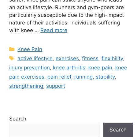
an active lifestyle. Runners and gym-goers are
particularly susceptible due to the high-impact
nature of their activities. Individuals suffering
with knee …
Read more
Knee Pain
active lifestyle
,
exercises
,
fitness
,
flexibility
,
injury prevention
,
knee arthritis
,
knee pain
,
knee
pain exercises
,
pain relief
,
running
,
stability
,
strengthening
,
support
Search
Search