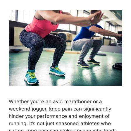
Whether you’re an avid marathoner or a
weekend jogger, knee pain can significantly
hinder your performance and enjoyment of
running. It’s not just seasoned athletes who
suffer; knee pain can strike anyone who leads