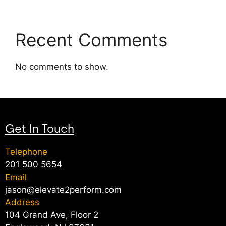
Recent Comments
No comments to show.
Get In Touch
Telephone
201 500 5654
Email
jason@elevate2perform.com
Address
104 Grand Ave, Floor 2