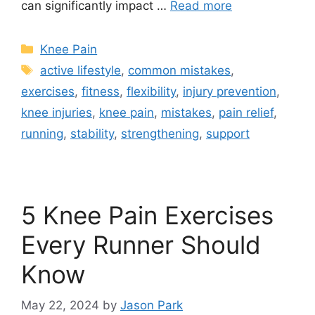
can significantly impact …
Read more
Knee Pain
active lifestyle
,
common mistakes
,
exercises
,
fitness
,
flexibility
,
injury prevention
,
knee injuries
,
knee pain
,
mistakes
,
pain relief
,
running
,
stability
,
strengthening
,
support
5 Knee Pain Exercises
Every Runner Should
Know
May 22, 2024
by
Jason Park