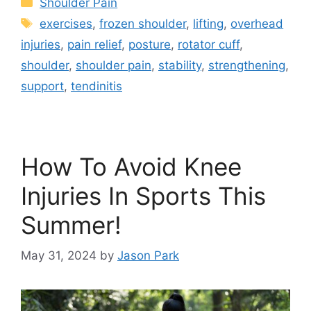
Shoulder Pain
exercises
,
frozen shoulder
,
lifting
,
overhead
injuries
,
pain relief
,
posture
,
rotator cuff
,
shoulder
,
shoulder pain
,
stability
,
strengthening
,
support
,
tendinitis
How To Avoid Knee
Injuries In Sports This
Summer!
May 31, 2024
by
Jason Park