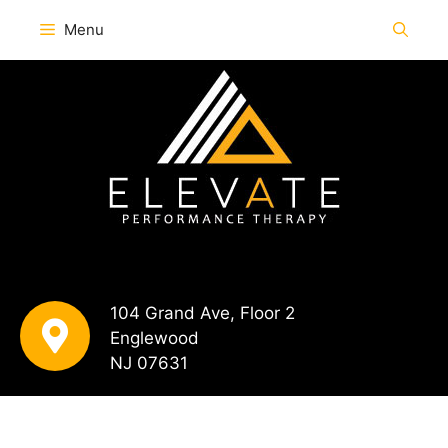
Menu
104 Grand Ave, Floor 2
Englewood
NJ 07631