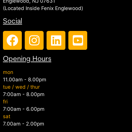
Englewood, NJ 07631
(Located Inside Fenix Englewood)
Social
Opening Hours
mon
11.00am - 8.00pm
tue / wed / thur
7:00am - 8.00pm
fri
7:00am - 6.00pm
sat
7.00am - 2.00pm