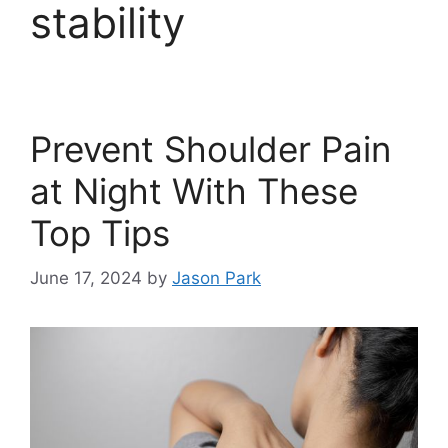
stability
Prevent Shoulder Pain
at Night With These
Top Tips
June 17, 2024
by
Jason Park